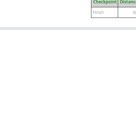
Checkpoint
Distanc
Finish
3