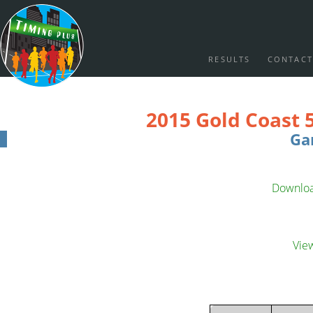
RESULTS
CONTACT
2015 Gold Coast 
Ga
Download
Vie