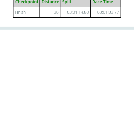
Checkpoint
Distance
Split
Race Time
Finish
30
03:01:14.80
03:01:03.77