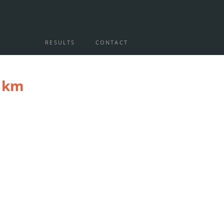
RESULTS
CONTACT
0 km