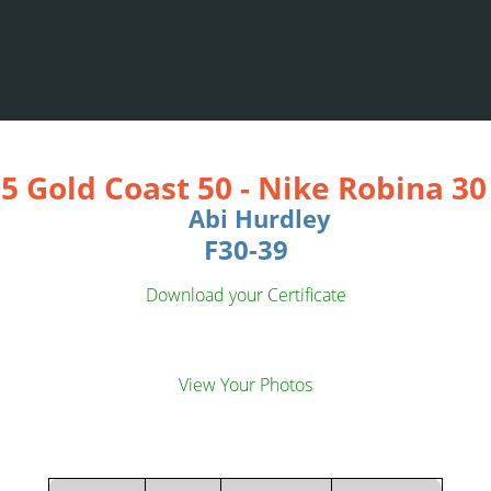
5 Gold Coast 50
-
Nike Robina 3
Abi Hurdley
F30-39
Download your Certificate
View Your Photos