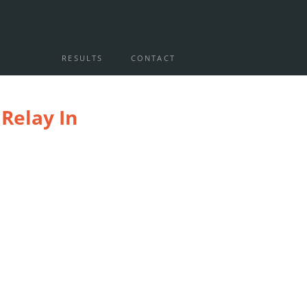
RESULTS
CONTACT
Relay In