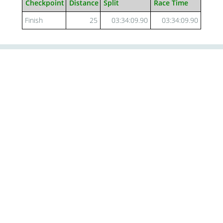
Checkpoint
Distance
Split
Race Time
Finish
25
03:34:09.90
03:34:09.90