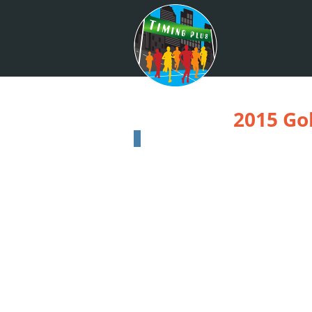
2015 Go