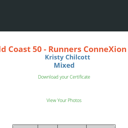
ld Coast 50
-
Runners ConneXion 
Kristy Chilcott
Mixed
Download your Certificate
View Your Photos