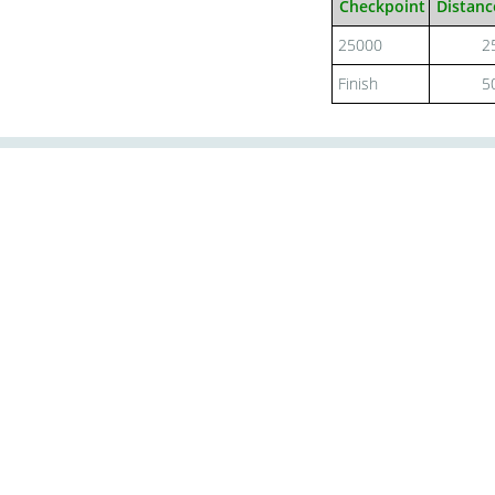
Checkpoint
Distanc
25000
2
Finish
5