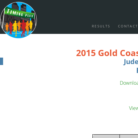
RESULTS
CONTACT
2015 Gold Coa
Jud
Download
Vie