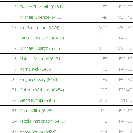
13
Tracey Thornhilll (6481)
F5
F41-50
14
Michael Spence (6480)
M9
M31-40
15
Ian Parsonson (6474)
M10
M51-60
16
Tanya Honeysett (6462)
F6
F41-50
17
Michael Spargo (6385)
M11
M21-30
18
Natalie Mooney (6471)
F7
F21-30
19
Kerrie Ivak (6466)
F8
F41-50
20
Virginia Cleary (6454)
F9
F51-60
21
Colleen Webster (6484)
F10
F31-40
22
Geoff Rynnja (6406)
M12
MO60
23
Carol Miller (6469)
F11
F41-50
24
Nicole Parsonson (6419)
F12
F41-50
25
Alyssa Webb (6483)
F13
F31-40