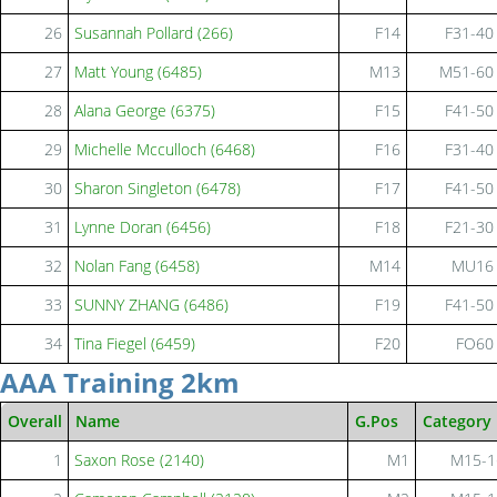
26
Susannah Pollard (266)
F14
F31-40
27
Matt Young (6485)
M13
M51-60
28
Alana George (6375)
F15
F41-50
29
Michelle Mcculloch (6468)
F16
F31-40
30
Sharon Singleton (6478)
F17
F41-50
31
Lynne Doran (6456)
F18
F21-30
32
Nolan Fang (6458)
M14
MU16
33
SUNNY ZHANG (6486)
F19
F41-50
34
Tina Fiegel (6459)
F20
FO60
AAA Training 2km
Overall
Name
G.Pos
Category
1
Saxon Rose (2140)
M1
M15-1