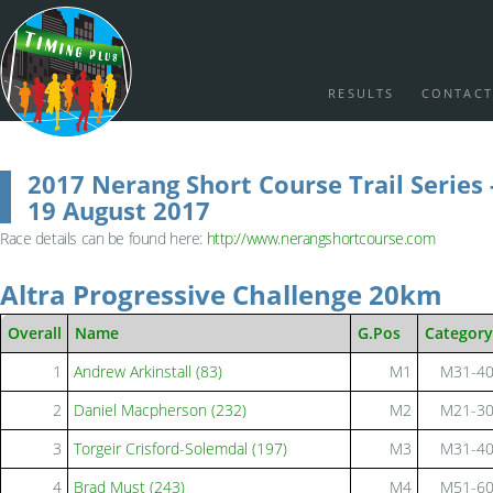
RESULTS
CONTACT
2017 Nerang Short Course Trail Series 
19 August 2017
Race details can be found here:
http://www.nerangshortcourse.com
Altra Progressive Challenge 20km
Overall
Name
G.Pos
Category
1
Andrew Arkinstall (83)
M1
M31-4
2
Daniel Macpherson (232)
M2
M21-3
3
Torgeir Crisford-Solemdal (197)
M3
M31-4
4
Brad Must (243)
M4
M51-6