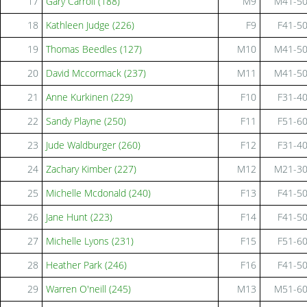
17
Gary Carroll (188)
M9
M41-5
18
Kathleen Judge (226)
F9
F41-5
19
Thomas Beedles (127)
M10
M41-5
20
David Mccormack (237)
M11
M41-5
21
Anne Kurkinen (229)
F10
F31-4
22
Sandy Playne (250)
F11
F51-6
23
Jude Waldburger (260)
F12
F31-4
24
Zachary Kimber (227)
M12
M21-3
25
Michelle Mcdonald (240)
F13
F41-5
26
Jane Hunt (223)
F14
F41-5
27
Michelle Lyons (231)
F15
F51-6
28
Heather Park (246)
F16
F41-5
29
Warren O'neill (245)
M13
M51-6