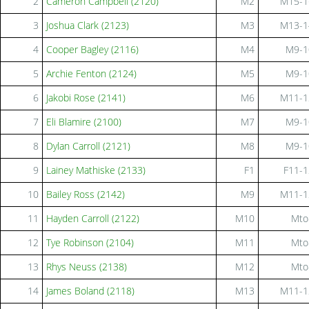
2
Cameron Campbell (2120)
M2
M15-1
3
Joshua Clark (2123)
M3
M13-1
4
Cooper Bagley (2116)
M4
M9-1
5
Archie Fenton (2124)
M5
M9-1
6
Jakobi Rose (2141)
M6
M11-1
7
Eli Blamire (2100)
M7
M9-1
8
Dylan Carroll (2121)
M8
M9-1
9
Lainey Mathiske (2133)
F1
F11-1
10
Bailey Ross (2142)
M9
M11-1
11
Hayden Carroll (2122)
M10
Mto
12
Tye Robinson (2104)
M11
Mto
13
Rhys Neuss (2138)
M12
Mto
14
James Boland (2118)
M13
M11-1