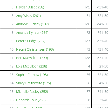
5
Hayden Allsop (58)
M5
M31-4
6
Amy Wisby (261)
F1
F21-3
7
Andrew Buckley (187)
M6
M41-5
8
Amanda Kyneur (264)
F2
F41-5
9
Peter Suridge (257)
M7
M31-4
10
Naomi Christensen (193)
F3
F31-4
11
Ben Macwilliam (233)
M8
M31-4
12
Lois Mcculloch (238)
F4
F21-3
13
Sophie Curnow (198)
F5
F21-3
14
Shary Braithwaite (175)
F6
F41-5
15
Michelle Radley (252)
F7
F41-5
16
Deborah Tout (259)
F8
F31-4