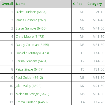
Overall
Name
G.Pos
Category
1
Blake Hudson (6464)
M1
MU16
2
James Costello (267)
M2
M31-40
3
Steve Gamble (6460)
M3
M41-50
4
Chris Moore (6472)
M4
M41-50
5
Danny Coleman (6455)
M5
M51-60
6
Danielle Murray (6473)
F1
F41-50
7
Karina Graham (6461)
F2
F41-50
8
Paige Single (6477)
F3
F21-30
9
Paul Golder (6412)
M6
M51-60
10
Jake Malby (6392)
M7
M21-30
11
Malcolm Savage (6476)
M8
M51-60
12
Emma Hudson (6463)
F4
F17-20