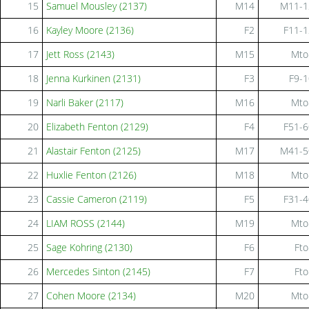
15
Samuel Mousley (2137)
M14
M11-1
16
Kayley Moore (2136)
F2
F11-1
17
Jett Ross (2143)
M15
Mto
18
Jenna Kurkinen (2131)
F3
F9-1
19
Narli Baker (2117)
M16
Mto
20
Elizabeth Fenton (2129)
F4
F51-6
21
Alastair Fenton (2125)
M17
M41-5
22
Huxlie Fenton (2126)
M18
Mto
23
Cassie Cameron (2119)
F5
F31-4
24
LIAM ROSS (2144)
M19
Mto
25
Sage Kohring (2130)
F6
Fto
26
Mercedes Sinton (2145)
F7
Fto
27
Cohen Moore (2134)
M20
Mto