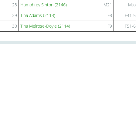
28
Humphrey Sinton (2146)
M21
Mto
29
Tina Adams (2113)
F8
F41-5
30
Tina Melrose-Doyle (2114)
F9
F51-6