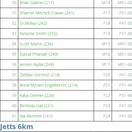
30
Brian Gabriel (217)
M14
M51-6
31
Sharron Mitchell-Cowan (241)
F17
F51-6
32
Di Molloy (242)
F18
F41-5
33
Nimshie Smith (255)
F19
F31-4
34
Scott Martin (236)
M15
M41-5
35
Davud Pharoah (249)
M16
M51-6
36
Jensen Nydal (244)
M17
M51-6
37
Debbie Gilchrist (218)
F20
F41-5
38
Anna-Myriam Engelbrecht (214)
F21
F31-4
39
Katja Greiner (220)
F22
F31-4
40
Berlinda Hall (221)
F23
F41-5
41
Nai Bennett (161)
F24
F41-5
Jetts 6km