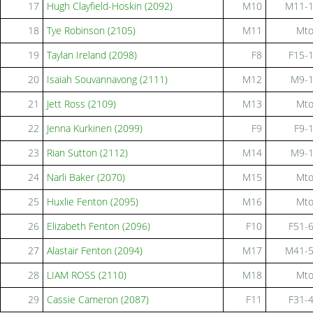
17
Hugh Clayfield-Hoskin (2092)
M10
M11-
18
Tye Robinson (2105)
M11
Mt
19
Taylan Ireland (2098)
F8
F15-
20
Isaiah Souvannavong (2111)
M12
M9-
21
Jett Ross (2109)
M13
Mt
22
Jenna Kurkinen (2099)
F9
F9-
23
Rian Sutton (2112)
M14
M9-
24
Narli Baker (2070)
M15
Mt
25
Huxlie Fenton (2095)
M16
Mt
26
Elizabeth Fenton (2096)
F10
F51-
27
Alastair Fenton (2094)
M17
M41-
28
LIAM ROSS (2110)
M18
Mt
29
Cassie Cameron (2087)
F11
F31-