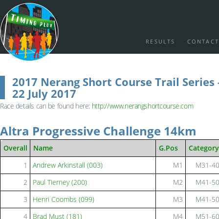
RESULTS
CONTACT
2017 Nerang Short Course Trail Series 
22 July 2017
Race details can be found here:
http://www.nerangshortcourse.com
Altra Progressive Challenge 14km
Overall
Name
G.Pos
Category
1
Andrew Arkinstall (003)
M1
M31-4
2
Paul Tierney (200)
M2
M41-5
3
Henri Coombs (099)
M3
M41-5
4
Brad Must (181)
M4
M51-6