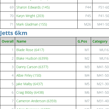
69
Sharon Edwards (145)
F44
F51-6
70
Karyn Wright (203)
F45
F41-5
71
Mark Gladman (155)
M26
M41-5
Jetts 6km
Overall
Name
G.Pos
Category
1
Blade Rose (6417)
M1
MU16
2
Blake Hudson (6399)
M2
MU16
3
Danny Carson (6377)
M3
M41-50
4
Albie Firley (150)
M4
M41-50
5
Jake Malby (6437)
M5
M21-30
6
Craig Bibby (6438)
M6
M41-50
7
Cameron Anderson (6359)
M7
M31-40