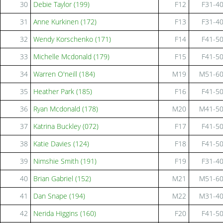
30
Debie Taylor (199)
F12
F31-4
31
Anne Kurkinen (172)
F13
F31-4
32
Wendy Korschenko (171)
F14
F41-5
33
Michelle Mcdonald (179)
F15
F41-5
34
Warren O'neill (184)
M19
M51-6
35
Heather Park (185)
F16
F41-5
36
Ryan Mcdonald (178)
M20
M41-5
37
Katrina Buckley (072)
F17
F41-5
38
Katie Davies (124)
F18
F41-5
39
Nimshie Smith (191)
F19
F31-4
40
Brian Gabriel (152)
M21
M51-6
41
Dan Snape (194)
M22
M31-4
42
Nerida Higgins (160)
F20
F41-5