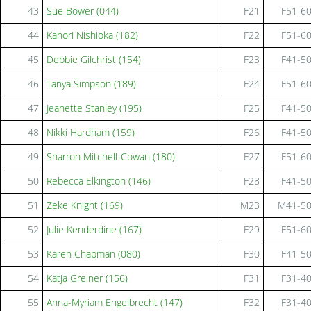
43
Sue Bower (044)
F21
F51-6
44
Kahori Nishioka (182)
F22
F51-6
45
Debbie Gilchrist (154)
F23
F41-5
46
Tanya Simpson (189)
F24
F51-6
47
Jeanette Stanley (195)
F25
F41-5
48
Nikki Hardham (159)
F26
F41-5
49
Sharron Mitchell-Cowan (180)
F27
F51-6
50
Rebecca Elkington (146)
F28
F41-5
51
Zeke Knight (169)
M23
M41-5
52
Julie Kenderdine (167)
F29
F51-6
53
Karen Chapman (080)
F30
F41-5
54
Katja Greiner (156)
F31
F31-4
55
Anna-Myriam Engelbrecht (147)
F32
F31-4