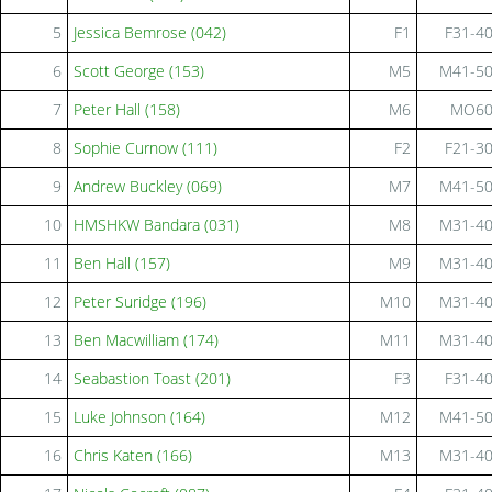
5
Jessica Bemrose (042)
F1
F31-4
6
Scott George (153)
M5
M41-5
7
Peter Hall (158)
M6
MO6
8
Sophie Curnow (111)
F2
F21-3
9
Andrew Buckley (069)
M7
M41-5
10
HMSHKW Bandara (031)
M8
M31-4
11
Ben Hall (157)
M9
M31-4
12
Peter Suridge (196)
M10
M31-4
13
Ben Macwilliam (174)
M11
M31-4
14
Seabastion Toast (201)
F3
F31-4
15
Luke Johnson (164)
M12
M41-5
16
Chris Katen (166)
M13
M31-4