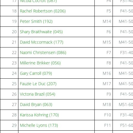
17
Nicola Cocroft (087)
F4
F31-4
18
Rachel Robertson (0206)
F5
F41-5
19
Peter Smith (192)
M14
M41-5
20
Shary Braithwaite (045)
F6
F41-5
21
David Mccormack (177)
M15
M41-5
22
Naomi Christensen (086)
F7
F31-4
23
Millerine Brikker (056)
F8
F41-5
24
Gary Carroll (079)
M16
M41-5
25
Fauzie Le Duc (207)
M17
M41-5
26
Victoria Brazil (054)
F9
F41-5
27
David Bryan (063)
M18
M51-6
28
Karissa Kohring (170)
F10
F31-4
29
Michelle Lyons (173)
F11
F51-6