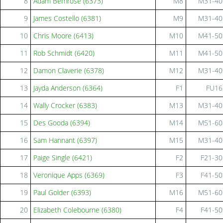
8
Adam Bemrose (6373)
M8
M31-40
9
James Costello (6381)
M9
M31-40
10
Chris Moore (6413)
M10
M41-50
11
Rob Schmidt (6420)
M11
M41-50
12
Damon Claverie (6378)
M12
M31-40
13
Jayda Anderson (6364)
F1
FU16
14
Wally Crocker (6383)
M13
M31-40
15
Des Gooda (6394)
M14
M51-60
16
Sam Hannant (6397)
M15
M31-40
17
Paige Single (6421)
F2
F21-30
18
Veronique Apps (6369)
F3
F41-50
19
Paul Golder (6393)
M16
M51-60
20
Elizabeth Colebourne (6380)
F4
F41-50