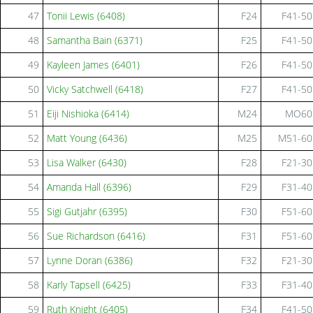
47
Tonii Lewis (6408)
F24
F41-50
48
Samantha Bain (6371)
F25
F41-50
49
Kayleen James (6401)
F26
F41-50
50
Vicky Satchwell (6418)
F27
F41-50
51
Eiji Nishioka (6414)
M24
MO60
52
Matt Young (6436)
M25
M51-60
53
Lisa Walker (6430)
F28
F21-30
54
Amanda Hall (6396)
F29
F31-40
55
Sigi Gutjahr (6395)
F30
F51-60
56
Sue Richardson (6416)
F31
F51-60
57
Lynne Doran (6386)
F32
F21-30
58
Karly Tapsell (6425)
F33
F31-40
59
Ruth Knight (6405)
F34
F41-50