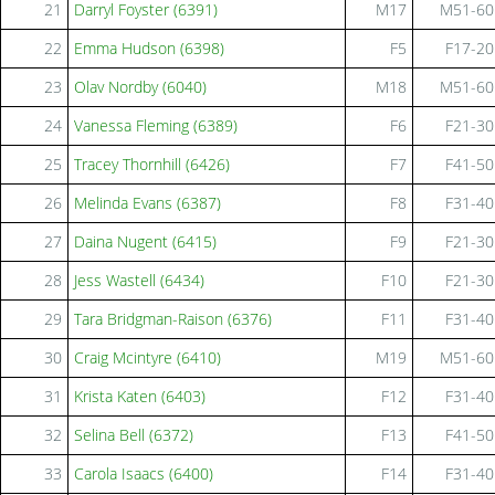
21
Darryl Foyster (6391)
M17
M51-60
22
Emma Hudson (6398)
F5
F17-20
23
Olav Nordby (6040)
M18
M51-60
24
Vanessa Fleming (6389)
F6
F21-30
25
Tracey Thornhill (6426)
F7
F41-50
26
Melinda Evans (6387)
F8
F31-40
27
Daina Nugent (6415)
F9
F21-30
28
Jess Wastell (6434)
F10
F21-30
29
Tara Bridgman-Raison (6376)
F11
F31-40
30
Craig Mcintyre (6410)
M19
M51-60
31
Krista Katen (6403)
F12
F31-40
32
Selina Bell (6372)
F13
F41-50
33
Carola Isaacs (6400)
F14
F31-40