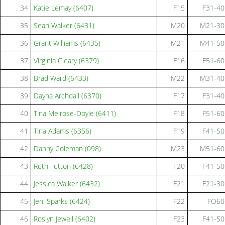
34
Katie Lemay (6407)
F15
F31-40
35
Sean Walker (6431)
M20
M21-30
36
Grant Williams (6435)
M21
M41-50
37
Virginia Cleary (6379)
F16
F51-60
38
Brad Ward (6433)
M22
M31-40
39
Dayna Archdall (6370)
F17
F31-40
40
Tina Melrose-Doyle (6411)
F18
F51-60
41
Tina Adams (6356)
F19
F41-50
42
Danny Coleman (098)
M23
M51-60
43
Ruth Tutton (6428)
F20
F41-50
44
Jessica Walker (6432)
F21
F21-30
45
Jeni Sparks (6424)
F22
FO60
46
Roslyn Jewell (6402)
F23
F41-50