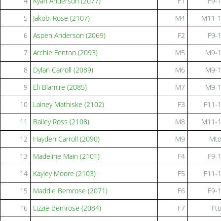
4
Kyah Anderson (2077)
F1
F9-
5
Jakobi Rose (2107)
M4
M11-
6
Aspen Anderson (2069)
F2
F9-
7
Archie Fenton (2093)
M5
M9-
8
Dylan Carroll (2089)
M6
M9-
9
Eli Blamire (2085)
M7
M9-
10
Lainey Mathiske (2102)
F3
F11-
11
Bailey Ross (2108)
M8
M11-
12
Hayden Carroll (2090)
M9
Mt
13
Madeline Main (2101)
F4
F9-
14
Kayley Moore (2103)
F5
F11-
15
Maddie Bemrose (2071)
F6
F9-
16
Lizzie Bemrose (2084)
F7
Ft