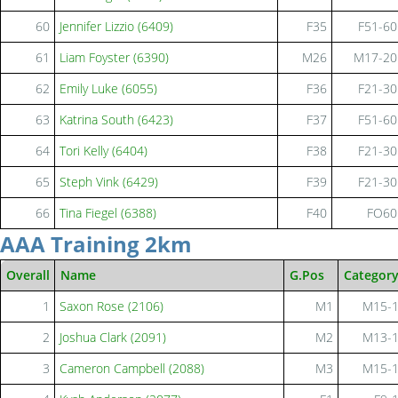
60
Jennifer Lizzio (6409)
F35
F51-60
61
Liam Foyster (6390)
M26
M17-20
62
Emily Luke (6055)
F36
F21-30
63
Katrina South (6423)
F37
F51-60
64
Tori Kelly (6404)
F38
F21-30
65
Steph Vink (6429)
F39
F21-30
66
Tina Fiegel (6388)
F40
FO60
AAA Training 2km
Overall
Name
G.Pos
Categor
1
Saxon Rose (2106)
M1
M15-
2
Joshua Clark (2091)
M2
M13-
3
Cameron Campbell (2088)
M3
M15-