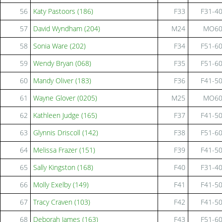
56
Katy Pastoors (186)
F33
F31-4
57
David Wyndham (204)
M24
MO6
58
Sonia Ware (202)
F34
F51-6
59
Wendy Bryan (068)
F35
F51-6
60
Mandy Oliver (183)
F36
F41-5
61
Wayne Glover (0205)
M25
MO6
62
Kathleen Judge (165)
F37
F41-5
63
Glynnis Driscoll (142)
F38
F51-6
64
Melissa Frazer (151)
F39
F41-5
65
Sally Kingston (168)
F40
F31-4
66
Molly Exelby (149)
F41
F41-5
67
Tracy Craven (103)
F42
F41-5
68
Deborah James (163)
F43
F51-6