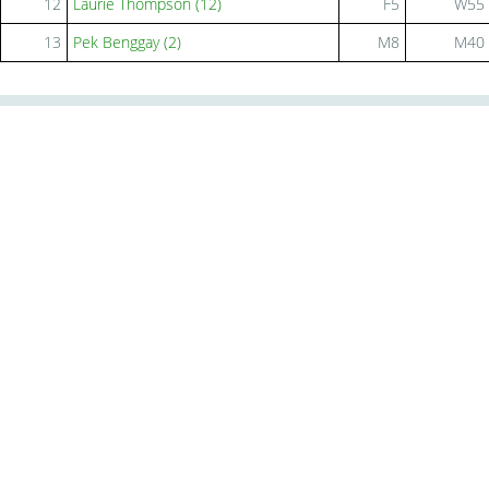
12
Laurie Thompson (12)
F5
W55
13
Pek Benggay (2)
M8
M40