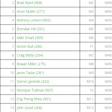
2
Brad Ward (908)
M2
M40
3
Kevin Muller (277)
M3
M45
4
Anthony Lintern (902)
M4
M35
5
Brendan Hill (291)
M5
M20
6
Matt Smart (905)
M6
M30
7
Kirstin Bull (286)
F1
W35
8
Craig Bibby (254)
M7
M40
9
Rowan Miller (275)
M8
M45
10
Jason Taylor (281)
M9
M40
11
Darren Janetzki (292)
M10
M45
12
Monique Tudman (907)
F2
W30
13
Eng Theng Khoo (901)
M11
M45
14
John Good (268)
M12
M35