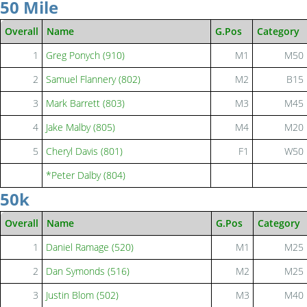
50 Mile
Overall
Name
G.Pos
Category
1
Greg Ponych (910)
M1
M50
2
Samuel Flannery (802)
M2
B15
3
Mark Barrett (803)
M3
M45
4
Jake Malby (805)
M4
M20
5
Cheryl Davis (801)
F1
W50
*Peter Dalby (804)
50k
Overall
Name
G.Pos
Category
1
Daniel Ramage (520)
M1
M25
2
Dan Symonds (516)
M2
M25
3
Justin Blom (502)
M3
M40