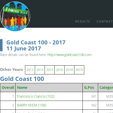
RESULTS
CONTACT
Gold Coast 100 - 2017
11 June 2017
Race details can be found here:
http://www.goldcoast100.com
Other Years
2013
2014
2015
2016
2018
2019
Gold Coast 100
Overall
Name
G.Pos
Catego
1
Francesco Ciancio (102)
M1
M3
2
BARRY KEEM (108)
M2
M3