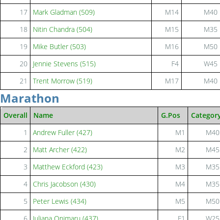
17
Mark Gladman (509)
M14
M40
18
Nitin Chandra (504)
M15
M35
19
Mike Butler (503)
M16
M50
20
Jennie Stevens (515)
F4
W45
21
Trent Morrow (519)
M17
M40
Marathon
Overall
Name
G.Pos
Categor
1
Andrew Fuller (427)
M1
M40
2
Matt Archer (422)
M2
M45
3
Matthew Eckford (423)
M3
M35
4
Chris Jacobson (430)
M4
M35
5
Peter Lewis (434)
M5
M50
6
Juliana Onimaru (437)
F1
W25