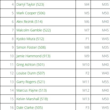
4
Darryl Taylor (523)
M4
M35
5
Mark Cooper (506)
M5
M50
6
Alex Reznik (514)
M6
M40
7
Malcolm Gamble (522)
M7
M45
8
Kyoko Miura (512)
F1
W45
9
Simon Foster (508)
M8
M35
10
Jamie Hammond (913)
M9
M45
11
Greg Ashton (501)
M10
M40
12
Louise Dunn (507)
F2
W40
13
Garry Rogers (521)
M11
M55
14
Marcus Payne (513)
M12
M40
15
Kelvin Marshall (518)
M13
M50
16
Dale Clarke (505)
F3
W45