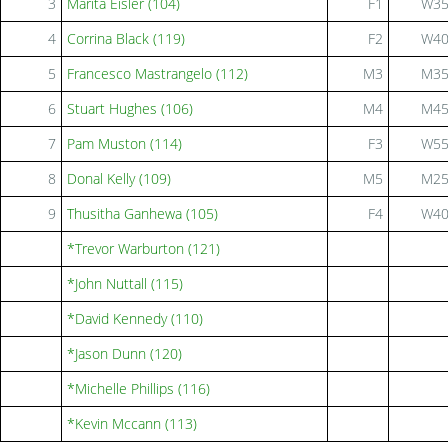
3
Marita Eisler (104)
F1
W3
4
Corrina Black (119)
F2
W4
5
Francesco Mastrangelo (112)
M3
M3
6
Stuart Hughes (106)
M4
M4
7
Pam Muston (114)
F3
W5
8
Donal Kelly (109)
M5
M2
9
Thusitha Ganhewa (105)
F4
W4
*Trevor Warburton (121)
*John Nuttall (115)
*David Kennedy (110)
*Jason Dunn (120)
*Michelle Phillips (116)
*Kevin Mccann (113)