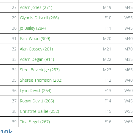
27
Adam Jones (271)
M19
M45
29
Glynnis Driscoll (266)
F10
W55
30
Jo Bailey (284)
F11
W45
31
Paul Wood (909)
M20
M40
32
Alan Cossey (261)
M21
M70
33
Adam Degan (911)
M22
M35
34
Steel Beveridge (253)
M23
M65
35
Sheree Thomson (282)
F12
W40
36
Lynn Devitt (264)
F13
W50
37
Robyn Devitt (265)
F14
W45
38
Christine Baillie (252)
F15
W55
39
Tina Fiegel (267)
F16
W65
10k