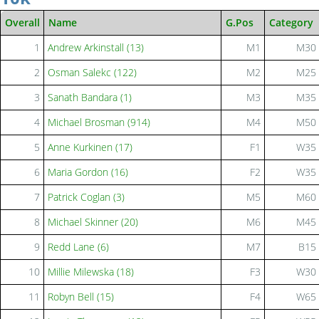
Overall
Name
G.Pos
Category
1
Andrew Arkinstall (13)
M1
M30
2
Osman Salekc (122)
M2
M25
3
Sanath Bandara (1)
M3
M35
4
Michael Brosman (914)
M4
M50
5
Anne Kurkinen (17)
F1
W35
6
Maria Gordon (16)
F2
W35
7
Patrick Coglan (3)
M5
M60
8
Michael Skinner (20)
M6
M45
9
Redd Lane (6)
M7
B15
10
Millie Milewska (18)
F3
W30
11
Robyn Bell (15)
F4
W65