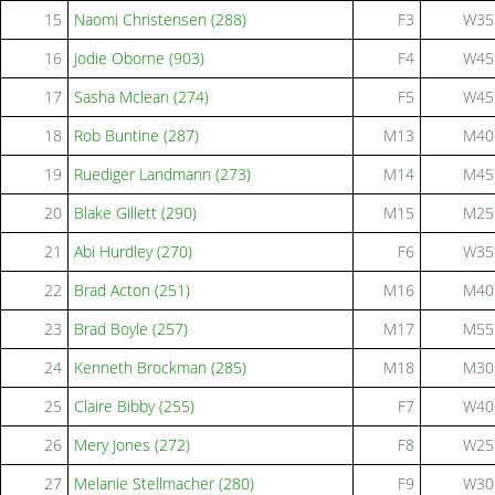
15
Naomi Christensen (288)
F3
W35
16
Jodie Oborne (903)
F4
W45
17
Sasha Mclean (274)
F5
W45
18
Rob Buntine (287)
M13
M40
19
Ruediger Landmann (273)
M14
M45
20
Blake Gillett (290)
M15
M25
21
Abi Hurdley (270)
F6
W35
22
Brad Acton (251)
M16
M40
23
Brad Boyle (257)
M17
M55
24
Kenneth Brockman (285)
M18
M30
25
Claire Bibby (255)
F7
W40
26
Mery Jones (272)
F8
W25
27
Melanie Stellmacher (280)
F9
W30