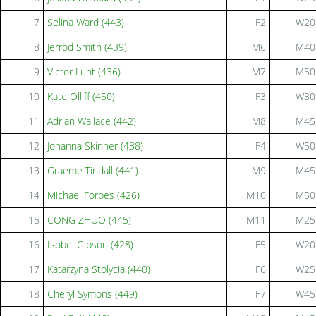
7
Selina Ward (443)
F2
W20
8
Jerrod Smith (439)
M6
M40
9
Victor Lunt (436)
M7
M50
10
Kate Olliff (450)
F3
W30
11
Adrian Wallace (442)
M8
M45
12
Johanna Skinner (438)
F4
W50
13
Graeme Tindall (441)
M9
M45
14
Michael Forbes (426)
M10
M50
15
CONG ZHUO (445)
M11
M25
16
Isobel Gibson (428)
F5
W20
17
Katarzyna Stolycia (440)
F6
W25
18
Cheryl Symons (449)
F7
W45