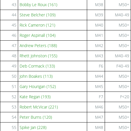
43
Bobby Le Roux (161)
M38
M50+
44
Steve Belcher (109)
M39
M40-49
45
Rick Cameron (121)
M40
M50+
46
Roger Aspinall (104)
M41
M50+
47
Andrew Peters (188)
M42
M50+
48
Rhett Johnston (155)
M43
M40-49
49
Deb Cormack (133)
F6
F40-49
50
John Boakes (113)
M44
M50+
51
Gary Hourigan (152)
M45
M50+
52
Kate Regan (193)
F7
F<20
53
Robert McVicar (221)
M46
M50+
54
Peter Burns (120)
M47
M50+
55
Spike Jan (228)
M48
M50+