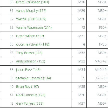
30
Brent Parkinson (183)
M28
M50+
31
Vance Murphy (177)
M29
M50+
32
WAYNE JONES (157)
M30
M50+
33
Valerie Waterston (211)
F3
F50+
34
David Wilson (217)
M31
M50+
35
Courtney Bryant (118)
F4
F<20
36
Tony Brown (116)
M32
M50+
37
Andy Johnson (153)
M33
M40-49
38
Jason Free (145)
M34
M40-49
39
Stefanie Crncevic (134)
F5
F20-39
40
Brian Roy (197)
M35
M50+
41
Neal Connelly (128)
M36
M50+
42
Gary Forrest (222)
M37
M50+