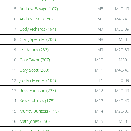
5
Andrew Bavage (107)
M5
M40-49
6
Andrew Paul (186)
M6
M40-49
7
Cody Richards (194)
M7
M20-39
8
Craig Spender (204)
M8
M50+
9
Jett Kenny (232)
M9
M20-39
10
Gary Taylor (207)
M10
M50+
11
Gary Scott (200)
M11
M40-49
12
Jordan Mercer (101)
F1
F20-39
13
Ross Fountain (223)
M12
M40-49
14
Kelvin Murray (178)
M13
M40-49
15
Murray Burgess (119)
M14
M20-39
16
Matt Jones (156)
M15
M50+