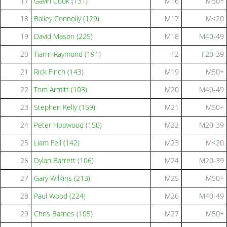
17
Gavin Cook (131)
M16
M50+
18
Bailey Connolly (129)
M17
M<20
19
David Mason (225)
M18
M40-49
20
Tiarrn Raymond (191)
F2
F20-39
21
Rick Finch (143)
M19
M50+
22
Tom Armitt (103)
M20
M40-49
23
Stephen Kelly (159)
M21
M50+
24
Peter Hopwood (150)
M22
M20-39
25
Liam Fell (142)
M23
M<20
26
Dylan Barrett (106)
M24
M20-39
27
Gary Wilkins (213)
M25
M50+
28
Paul Wood (224)
M26
M40-49
29
Chris Barnes (105)
M27
M50+