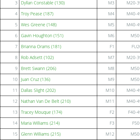
3
Dyllan Constable (130)
M3
M20-3
4
Troy Pease (187)
M4
M40-4
5
Wes Greene (148)
M5
M40-4
6
Gavin Houghton (151)
M6
M50
7
Brianna Orams (181)
F1
FU2
8
Rob Adsett (102)
M7
M20-3
9
Brett Swann (206)
M8
M50
10
Juan Cruz (136)
M9
M50
11
Dallas Slight (202)
M10
M40-4
12
Nathan Van De Belt (210)
M11
M40-4
13
Tracey Mouque (174)
F2
F40-4
14
Maria Williams (214)
F3
F50
15
Glenn Williams (215)
M12
M50