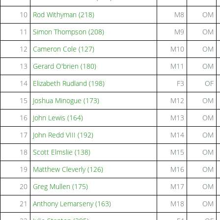
10
Rod Withyman (218)
M8
OM
11
Simon Thompson (208)
M9
OM
12
Cameron Cole (127)
M10
OM
13
Gerard O'brien (180)
M11
OM
14
Elizabeth Rudland (198)
F3
OF
15
Joshua Minogue (173)
M12
OM
16
John Lewis (164)
M13
OM
17
John Redd VIII (192)
M14
OM
18
Scott Elmslie (138)
M15
OM
19
Matthew Cleverly (126)
M16
OM
20
Greg Mullen (175)
M17
OM
21
Anthony Lemarseny (163)
M18
OM