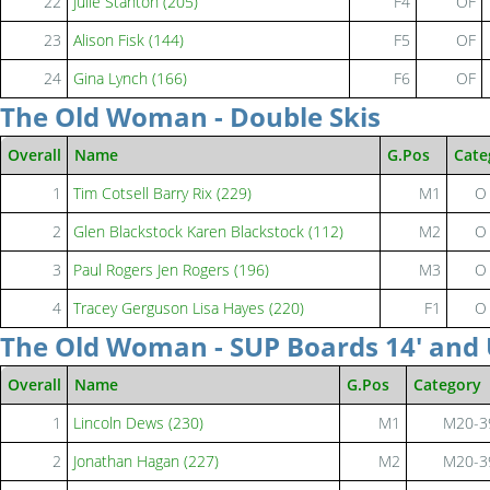
22
Julie Stanton (205)
F4
OF
23
Alison Fisk (144)
F5
OF
24
Gina Lynch (166)
F6
OF
The Old Woman - Double Skis
Overall
Name
G.Pos
Cate
1
Tim Cotsell Barry Rix (229)
M1
O
2
Glen Blackstock Karen Blackstock (112)
M2
O
3
Paul Rogers Jen Rogers (196)
M3
O
4
Tracey Gerguson Lisa Hayes (220)
F1
O
The Old Woman - SUP Boards 14' and
Overall
Name
G.Pos
Category
1
Lincoln Dews (230)
M1
M20-3
2
Jonathan Hagan (227)
M2
M20-3