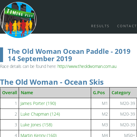
RESULTS
CONTACT
The Old Woman Ocean Paddle - 2019
14 September 2019
Race details can be found here:
http://www.theoldwoman.com.au
The Old Woman - Ocean Skis
Overall
Name
G.Pos
Category
1
James Porter (190)
M1
M20-39
2
Luke Chapman (124)
M2
M20-39
3
Luke Jones (158)
M3
M20-39
4
Martin Kenny (160)
M4
M50+