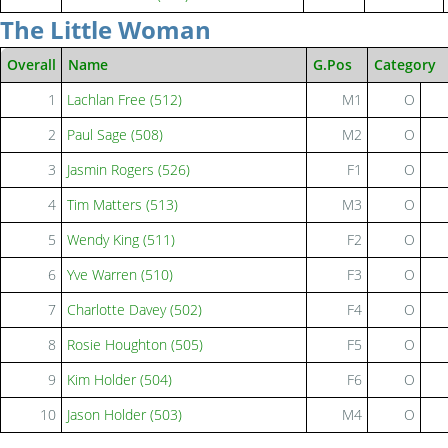
The Little Woman
Overall
Name
G.Pos
Category
1
Lachlan Free (512)
M1
O
2
Paul Sage (508)
M2
O
3
Jasmin Rogers (526)
F1
O
4
Tim Matters (513)
M3
O
5
Wendy King (511)
F2
O
6
Yve Warren (510)
F3
O
7
Charlotte Davey (502)
F4
O
8
Rosie Houghton (505)
F5
O
9
Kim Holder (504)
F6
O
10
Jason Holder (503)
M4
O