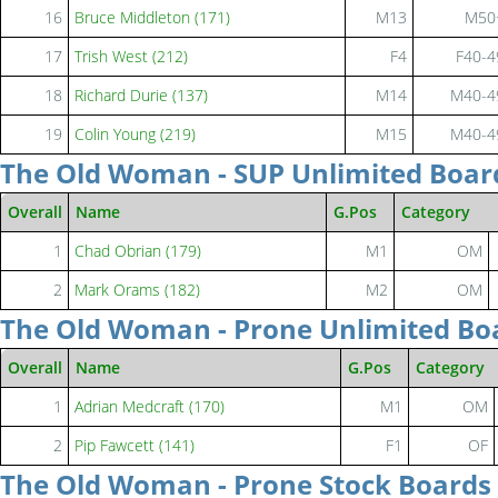
16
Bruce Middleton (171)
M13
M50
17
Trish West (212)
F4
F40-4
18
Richard Durie (137)
M14
M40-4
19
Colin Young (219)
M15
M40-4
The Old Woman - SUP Unlimited Boar
Overall
Name
G.Pos
Category
1
Chad Obrian (179)
M1
OM
2
Mark Orams (182)
M2
OM
The Old Woman - Prone Unlimited Bo
Overall
Name
G.Pos
Category
1
Adrian Medcraft (170)
M1
OM
2
Pip Fawcett (141)
F1
OF
The Old Woman - Prone Stock Boards 