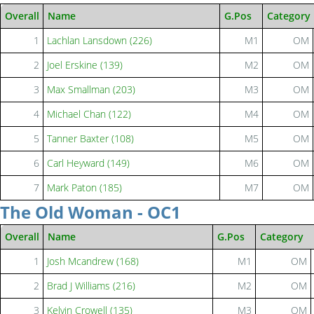
Overall
Name
G.Pos
Category
1
Lachlan Lansdown (226)
M1
OM
2
Joel Erskine (139)
M2
OM
3
Max Smallman (203)
M3
OM
4
Michael Chan (122)
M4
OM
5
Tanner Baxter (108)
M5
OM
6
Carl Heyward (149)
M6
OM
7
Mark Paton (185)
M7
OM
The Old Woman - OC1
Overall
Name
G.Pos
Category
1
Josh Mcandrew (168)
M1
OM
2
Brad J Williams (216)
M2
OM
3
Kelvin Crowell (135)
M3
OM