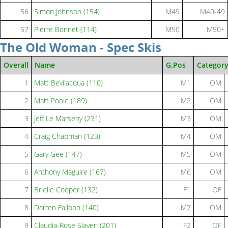
56
Simon Johnson (154)
M49
M40-49
57
Pierre Bonnet (114)
M50
M50+
The Old Woman - Spec Skis
Overall
Name
G.Pos
Categor
1
Matt Bevilacqua (110)
M1
OM
2
Matt Poole (189)
M2
OM
3
Jeff Le Marseny (231)
M3
OM
4
Craig Chapman (123)
M4
OM
5
Gary Gee (147)
M5
OM
6
Anthony Maguire (167)
M6
OM
7
Brielle Cooper (132)
F1
OF
8
Darren Falloon (140)
M7
OM
9
Claudia-Rose Slaven (201)
F2
OF