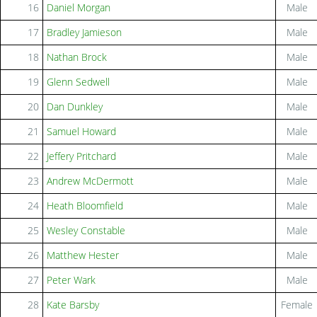
16
Daniel Morgan
Male
17
Bradley Jamieson
Male
18
Nathan Brock
Male
19
Glenn Sedwell
Male
20
Dan Dunkley
Male
21
Samuel Howard
Male
22
Jeffery Pritchard
Male
23
Andrew McDermott
Male
24
Heath Bloomfield
Male
25
Wesley Constable
Male
26
Matthew Hester
Male
27
Peter Wark
Male
28
Kate Barsby
Female