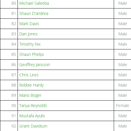
80
Michael Saleeba
Male
81
Shaun D'andrea
Male
82
Mark Davis
Male
83
Dan Jones
Male
84
Timothy Nix
Male
85
Shaun Phelps
Male
86
Geoffrey Jansson
Male
87
Chris Lees
Male
88
Robbie Hardy
Male
89
Mario Boger
Male
90
Tanya Reynolds
Female
91
Mustafa Ayubi
Male
92
Grant Davidson
Male