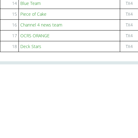
14
Blue Team
TX4
15
Piece of Cake
TX4
16
Channel 4 news team
TX4
17
OCRS ORANGE
TX4
18
Deck Stars
TX4