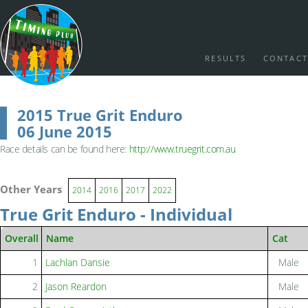
RESULTS
CONTACT
2015 True Grit Enduro
06 June 2015
Race details can be found here:
http://www.truegrit.com.au
Other Years
2014
2016
2017
2022
True Grit Enduro - Individual
Overall
Name
Cat
1
Lachlan Dansie
Male
2
Jason Reardon
Male