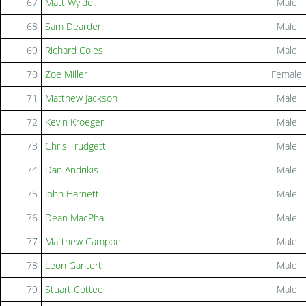
67
Matt Wylde
Male
68
Sam Dearden
Male
69
Richard Coles
Male
70
Zoe Miller
Female
71
Matthew Jackson
Male
72
Kevin Kroeger
Male
73
Chris Trudgett
Male
74
Dan Andrikis
Male
75
John Harnett
Male
76
Dean MacPhail
Male
77
Matthew Campbell
Male
78
Leon Gantert
Male
79
Stuart Cottee
Male