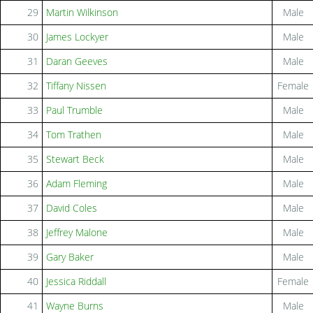
29
Martin Wilkinson
Male
30
James Lockyer
Male
31
Daran Geeves
Male
32
Tiffany Nissen
Female
33
Paul Trumble
Male
34
Tom Trathen
Male
35
Stewart Beck
Male
36
Adam Fleming
Male
37
David Coles
Male
38
Jeffrey Malone
Male
39
Gary Baker
Male
40
Jessica Riddall
Female
41
Wayne Burns
Male