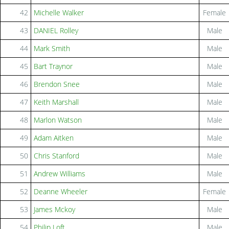
42
Michelle Walker
Female
43
DANIEL Rolley
Male
44
Mark Smith
Male
45
Bart Traynor
Male
46
Brendon Snee
Male
47
Keith Marshall
Male
48
Marlon Watson
Male
49
Adam Aitken
Male
50
Chris Stanford
Male
51
Andrew Williams
Male
52
Deanne Wheeler
Female
53
James Mckoy
Male
54
Philip Loft
Male