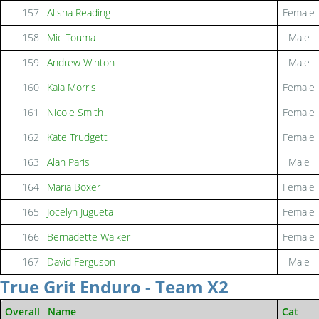
157
Alisha Reading
Female
158
Mic Touma
Male
159
Andrew Winton
Male
160
Kaia Morris
Female
161
Nicole Smith
Female
162
Kate Trudgett
Female
163
Alan Paris
Male
164
Maria Boxer
Female
165
Jocelyn Jugueta
Female
166
Bernadette Walker
Female
167
David Ferguson
Male
True Grit Enduro - Team X2
Overall
Name
Cat