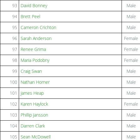
93
David Bonney
Male
94
Brett Peel
Male
95
Cameron Crichton
Male
96
Sarah Anderson
Female
97
Renee Grima
Female
98
Maria Podobny
Female
99
Craig Swan
Male
100
Nathan Horner
Male
101
James Heap
Male
102
Karen Haylock
Female
103
Phillip Jansson
Male
104
Darren Clark
Male
105
Sean McDowell
Male