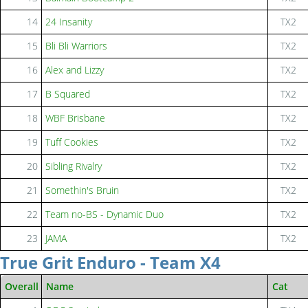
14
24 Insanity
TX2
15
Bli Bli Warriors
TX2
16
Alex and Lizzy
TX2
17
B Squared
TX2
18
WBF Brisbane
TX2
19
Tuff Cookies
TX2
20
Sibling Rivalry
TX2
21
Somethin's Bruin
TX2
22
Team no-BS - Dynamic Duo
TX2
23
JAMA
TX2
True Grit Enduro - Team X4
Overall
Name
Cat