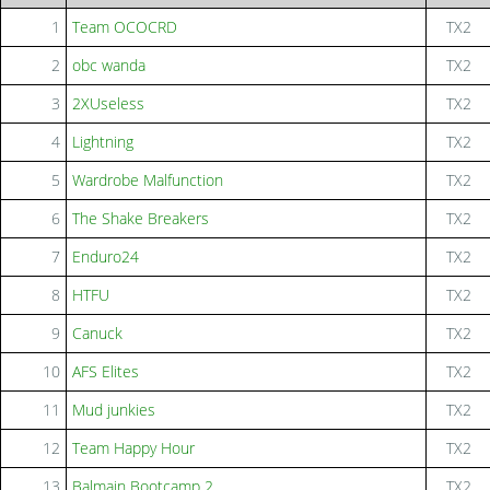
1
Team OCOCRD
TX2
2
obc wanda
TX2
3
2XUseless
TX2
4
Lightning
TX2
5
Wardrobe Malfunction
TX2
6
The Shake Breakers
TX2
7
Enduro24
TX2
8
HTFU
TX2
9
Canuck
TX2
10
AFS Elites
TX2
11
Mud junkies
TX2
12
Team Happy Hour
TX2
13
Balmain Bootcamp 2
TX2