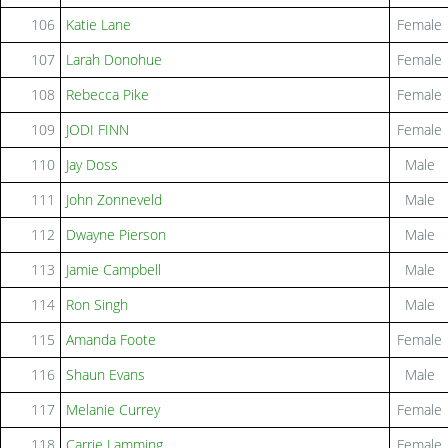
106
Katie Lane
Female
107
Larah Donohue
Female
108
Rebecca Pike
Female
109
JODI FINN
Female
110
Jay Doss
Male
111
John Zonneveld
Male
112
Dwayne Pierson
Male
113
Jamie Campbell
Male
114
Ron Singh
Male
115
Amanda Foote
Female
116
Shaun Evans
Male
117
Melanie Currey
Female
118
Carrie Lamming
Female