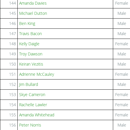
144
Amanda Davies
Female
145
Michael Dutton
Male
146
Ben King
Male
147
Travis Bacon
Male
148
Kelly Daigle
Female
149
Troy Dawson
Male
150
Keiran Vezitis
Male
151
Adrienne McCauley
Female
152
Jim Bullard
Male
153
Skye Cameron
Female
154
Rachelle Lawler
Female
155
Amanda Whitehead
Female
156
Peter Norris
Male