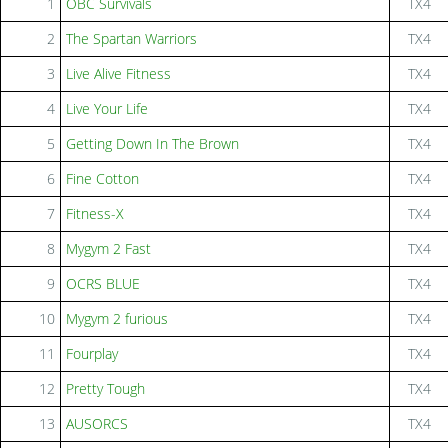
1
OBC Survivals
TX4
2
The Spartan Warriors
TX4
3
Live Alive Fitness
TX4
4
Live Your Life
TX4
5
Getting Down In The Brown
TX4
6
Fine Cotton
TX4
7
Fitness-X
TX4
8
Mygym 2 Fast
TX4
9
OCRS BLUE
TX4
10
Mygym 2 furious
TX4
11
Fourplay
TX4
12
Pretty Tough
TX4
13
AUSORCS
TX4