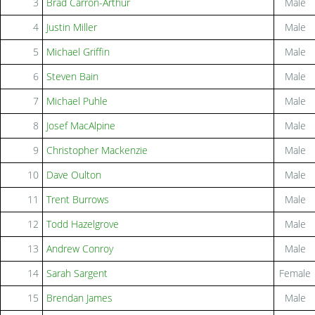
3
Brad Carron-Arthur
Male
4
Justin Miller
Male
5
Michael Griffin
Male
6
Steven Bain
Male
7
Michael Puhle
Male
8
Josef MacAlpine
Male
9
Christopher Mackenzie
Male
10
Dave Oulton
Male
11
Trent Burrows
Male
12
Todd Hazelgrove
Male
13
Andrew Conroy
Male
14
Sarah Sargent
Female
15
Brendan James
Male