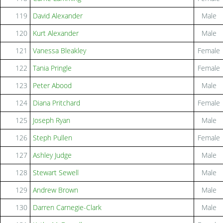
119
David Alexander
Male
120
Kurt Alexander
Male
121
Vanessa Bleakley
Female
122
Tania Pringle
Female
123
Peter Abood
Male
124
Diana Pritchard
Female
125
Joseph Ryan
Male
126
Steph Pullen
Female
127
Ashley Judge
Male
128
Stewart Sewell
Male
129
Andrew Brown
Male
130
Darren Carnegie-Clark
Male