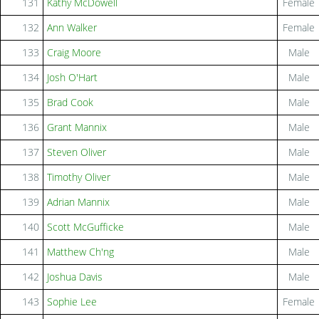
131
Kathy McDowell
Female
132
Ann Walker
Female
133
Craig Moore
Male
134
Josh O'Hart
Male
135
Brad Cook
Male
136
Grant Mannix
Male
137
Steven Oliver
Male
138
Timothy Oliver
Male
139
Adrian Mannix
Male
140
Scott McGufficke
Male
141
Matthew Ch'ng
Male
142
Joshua Davis
Male
143
Sophie Lee
Female