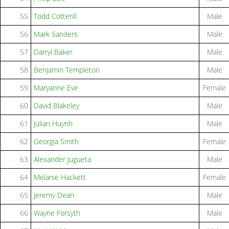
55
Todd Cotterill
Male
56
Mark Sanders
Male
57
Darryl Baker
Male
58
Benjamin Templeton
Male
59
Maryanne Eve
Female
60
David Blakeley
Male
61
Julian Huynh
Male
62
Georgia Smith
Female
63
Alexander Jugueta
Male
64
Melanie Hackett
Female
65
Jeremy Dean
Male
66
Wayne Forsyth
Male