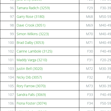
96
Tamara Radich (3259)
F29
F30-3
97
Garry Rose (3180)
M68
M50-5
98
Dave Crook (3051)
M69
M40-4
99
Simon Wilkins (3223)
M70
M40-4
100
Brad Dalby (3053)
M71
M40-4
102
Cairine Lambole (3125)
F30
F40-4
101
Maddy Varga (3210)
F31
F20-2
103
Justin Bell (3020)
M72
M30-3
104
Nicky Dib (3057)
F32
F
105
Rory Farrow (3070)
M73
M30-3
107
Sandra Falls (3069)
F33
F40-4
106
Fiona Foster (3074)
F34
F50-5