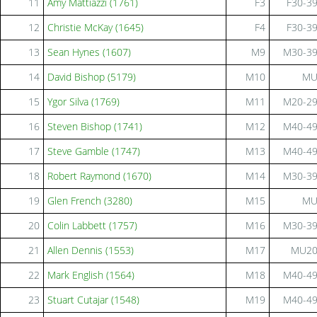
11
Amy Mattiazzi (1761)
F3
F30-3
12
Christie McKay (1645)
F4
F30-3
13
Sean Hynes (1607)
M9
M30-3
14
David Bishop (5179)
M10
M
15
Ygor Silva (1769)
M11
M20-2
16
Steven Bishop (1741)
M12
M40-4
17
Steve Gamble (1747)
M13
M40-4
18
Robert Raymond (1670)
M14
M30-3
19
Glen French (3280)
M15
M
20
Colin Labbett (1757)
M16
M30-3
21
Allen Dennis (1553)
M17
MU2
22
Mark English (1564)
M18
M40-4
23
Stuart Cutajar (1548)
M19
M40-4