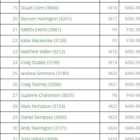
19
Stuart Conn (3044)
M16
M40-4
20
Benson Harrington (3241)
M17
M30-3
21
KAREN EAKIN (3061)
F4
F30-3
22
Katie Mackenzie (3128)
F5
F30-3
23
Matthew Waller (3212)
M18
M30-3
24
Craig Stubbs (3199)
M19
M50-5
25
Andrew Simmons (3189)
M20
M40-4
26
Craig Toomey (3206)
M21
M30-3
27
Suzanne Chatterton (3037)
F6
F40-4
28
Mark Nicholson (3153)
M22
M40-4
29
Daniel Dempsey (3056)
M23
M30-3
30
Andy Marrington (3131)
M24
M40-4
31
Tony Hilliam (3099)
M25
M50-5