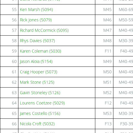
55
Ken Marsh (5094)
M45
M60-6
56
Rick Jones (5079)
M46
M50-5
57
Richard McCormick (5095)
M47
M40-4
58
Rhys Davies (5037)
M48
M30-3
59
Karen Coleman (5030)
F11
F40-4
60
Jason Aloia (5154)
M49
M40-4
61
Craig Hooper (5073)
M50
M40-4
62
Mark Stone (5125)
M51
M40-4
63
Gavin Stoneley (5126)
M52
M40-4
64
Lourens Coetzee (5029)
F12
F40-4
65
James Costello (5156)
M53
M30-3
66
Nicola Croft (5032)
F13
F30-3