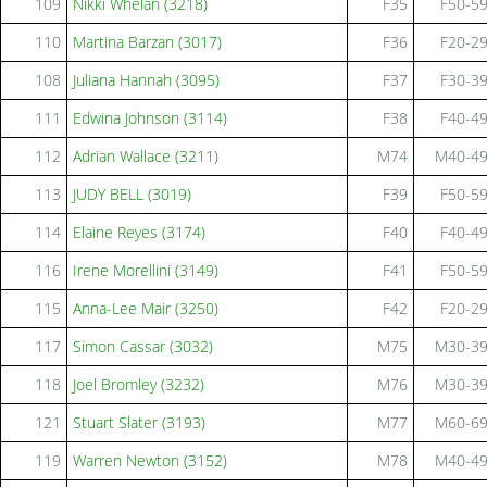
109
Nikki Whelan (3218)
F35
F50-5
110
Martina Barzan (3017)
F36
F20-2
108
Juliana Hannah (3095)
F37
F30-3
111
Edwina Johnson (3114)
F38
F40-4
112
Adrian Wallace (3211)
M74
M40-4
113
JUDY BELL (3019)
F39
F50-5
114
Elaine Reyes (3174)
F40
F40-4
116
Irene Morellini (3149)
F41
F50-5
115
Anna-Lee Mair (3250)
F42
F20-2
117
Simon Cassar (3032)
M75
M30-3
118
Joel Bromley (3232)
M76
M30-3
121
Stuart Slater (3193)
M77
M60-6
119
Warren Newton (3152)
M78
M40-4