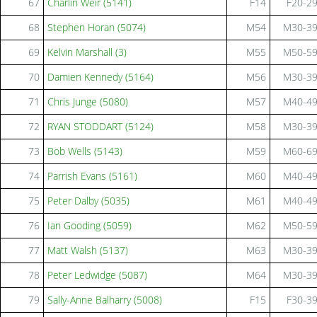
67
Charlin Weir (5141)
F14
F20-2
68
Stephen Horan (5074)
M54
M30-3
69
Kelvin Marshall (3)
M55
M50-5
70
Damien Kennedy (5164)
M56
M30-3
71
Chris Junge (5080)
M57
M40-4
72
RYAN STODDART (5124)
M58
M30-3
73
Bob Wells (5143)
M59
M60-6
74
Parrish Evans (5161)
M60
M40-4
75
Peter Dalby (5035)
M61
M40-4
76
Ian Gooding (5059)
M62
M50-5
77
Matt Walsh (5137)
M63
M30-3
78
Peter Ledwidge (5087)
M64
M30-3
79
Sally-Anne Balharry (5008)
F15
F30-3