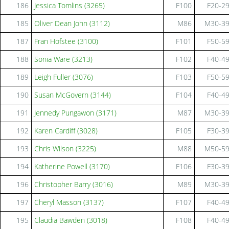
186
Jessica Tomlins (3265)
F100
F20-2
185
Oliver Dean John (3112)
M86
M30-3
187
Fran Hofstee (3100)
F101
F50-5
188
Sonia Ware (3213)
F102
F40-4
189
Leigh Fuller (3076)
F103
F50-5
190
Susan McGovern (3144)
F104
F40-4
191
Jennedy Pungawon (3171)
M87
M30-3
192
Karen Cardiff (3028)
F105
F30-3
193
Chris Wilson (3225)
M88
M50-5
194
Katherine Powell (3170)
F106
F30-3
196
Christopher Barry (3016)
M89
M30-3
197
Cheryl Masson (3137)
F107
F40-4
195
Claudia Bawden (3018)
F108
F40-4