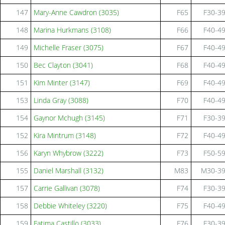
147
Mary-Anne Cawdron (3035)
F65
F30-3
148
Marina Hurkmans (3108)
F66
F40-4
149
Michelle Fraser (3075)
F67
F40-4
150
Bec Clayton (3041)
F68
F40-4
151
Kim Minter (3147)
F69
F40-4
153
Linda Gray (3088)
F70
F40-4
154
Gaynor Mchugh (3145)
F71
F30-3
152
Kira Mintrum (3148)
F72
F40-4
156
Karyn Whybrow (3222)
F73
F50-5
155
Daniel Marshall (3132)
M83
M30-3
157
Carrie Gallivan (3078)
F74
F30-3
158
Debbie Whiteley (3220)
F75
F40-4
159
Fatima Castillo (3033)
F76
F30-3