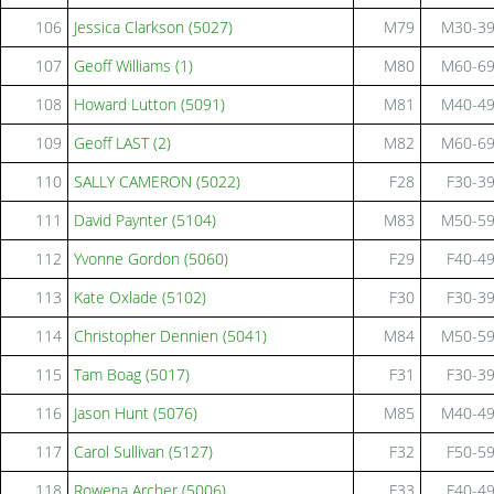
106
Jessica Clarkson (5027)
M79
M30-3
107
Geoff Williams (1)
M80
M60-6
108
Howard Lutton (5091)
M81
M40-4
109
Geoff LAST (2)
M82
M60-6
110
SALLY CAMERON (5022)
F28
F30-3
111
David Paynter (5104)
M83
M50-5
112
Yvonne Gordon (5060)
F29
F40-4
113
Kate Oxlade (5102)
F30
F30-3
114
Christopher Dennien (5041)
M84
M50-5
115
Tam Boag (5017)
F31
F30-3
116
Jason Hunt (5076)
M85
M40-4
117
Carol Sullivan (5127)
F32
F50-5
118
Rowena Archer (5006)
F33
F40-4