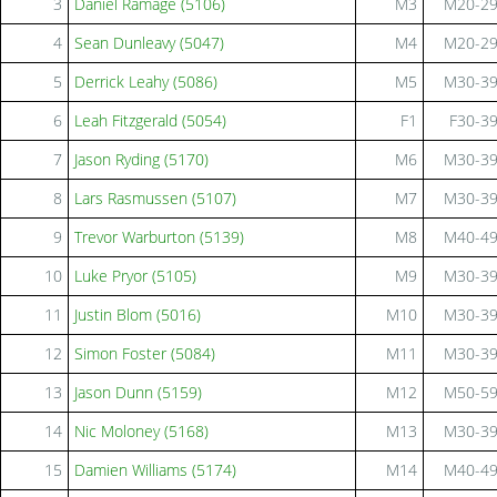
3
Daniel Ramage (5106)
M3
M20-2
4
Sean Dunleavy (5047)
M4
M20-2
5
Derrick Leahy (5086)
M5
M30-3
6
Leah Fitzgerald (5054)
F1
F30-3
7
Jason Ryding (5170)
M6
M30-3
8
Lars Rasmussen (5107)
M7
M30-3
9
Trevor Warburton (5139)
M8
M40-4
10
Luke Pryor (5105)
M9
M30-3
11
Justin Blom (5016)
M10
M30-3
12
Simon Foster (5084)
M11
M30-3
13
Jason Dunn (5159)
M12
M50-5
14
Nic Moloney (5168)
M13
M30-3
15
Damien Williams (5174)
M14
M40-4