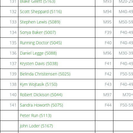
131
Blake Gillett (5163)
M93
M20-2
132
Scott Sheppard (5116)
M94
M40-4
133
Stephen Lewis (5089)
M95
M50-5
134
Sonya Baker (5007)
F39
F40-4
135
Running Doctor (5045)
F40
F40-4
136
Daniel Legge (5088)
M96
M30-3
137
Krysten Davis (5038)
F41
F40-4
139
Belinda Christensen (5025)
F42
F50-5
138
Kym Wojtasik (5150)
F43
F40-4
140
Robert Dickison (5044)
M97
M70
141
Sandra Howorth (5075)
F44
F50-5
Peter Run (5113)
John Loder (5167)