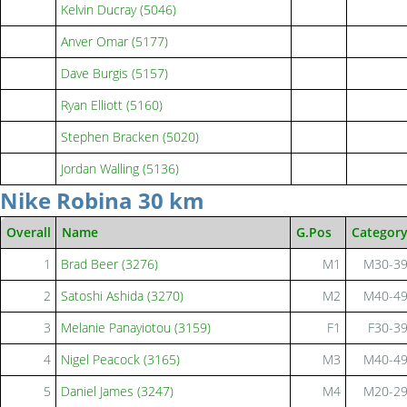
Kelvin Ducray (5046)
Anver Omar (5177)
Dave Burgis (5157)
Ryan Elliott (5160)
Stephen Bracken (5020)
Jordan Walling (5136)
Nike Robina 30 km
Overall
Name
G.Pos
Categor
1
Brad Beer (3276)
M1
M30-3
2
Satoshi Ashida (3270)
M2
M40-4
3
Melanie Panayiotou (3159)
F1
F30-3
4
Nigel Peacock (3165)
M3
M40-4
5
Daniel James (3247)
M4
M20-2