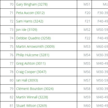
70
Gary Bingham (3278)
M51
M
71
Peta Aucoin (3012)
F20
F30-3
72
Sam Harris (3242)
F21
F40-4
73
Jon Ide (3109)
M52
M50-5
74
Debbie Quadrio (3258)
F22
F40-4
75
Martin Arrowsmith (3009)
M53
M60-6
76
Philip Hulcome (3281)
M54
M30-3
77
Greg Ashton (3011)
M55
M40-4
78
Craig Cooper (3047)
M56
M30-3
80
Ian Hall (3093)
M57
M50-5
79
Clément Bourdon (3024)
M58
M30-3
82
Martin Winnall (3228)
M59
M40-4
81
Stuart Wilson (3269)
M60
M40-4