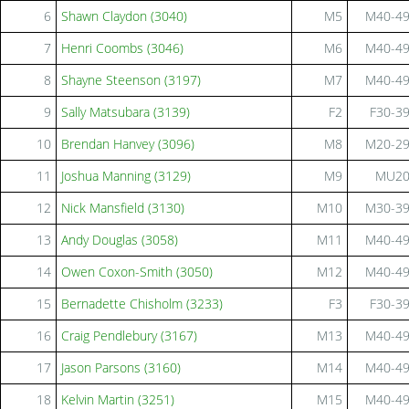
6
Shawn Claydon (3040)
M5
M40-4
7
Henri Coombs (3046)
M6
M40-4
8
Shayne Steenson (3197)
M7
M40-4
9
Sally Matsubara (3139)
F2
F30-3
10
Brendan Hanvey (3096)
M8
M20-2
11
Joshua Manning (3129)
M9
MU2
12
Nick Mansfield (3130)
M10
M30-3
13
Andy Douglas (3058)
M11
M40-4
14
Owen Coxon-Smith (3050)
M12
M40-4
15
Bernadette Chisholm (3233)
F3
F30-3
16
Craig Pendlebury (3167)
M13
M40-4
17
Jason Parsons (3160)
M14
M40-4
18
Kelvin Martin (3251)
M15
M40-4