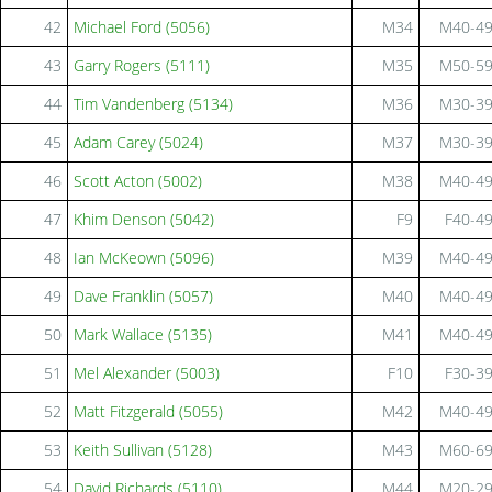
42
Michael Ford (5056)
M34
M40-4
43
Garry Rogers (5111)
M35
M50-5
44
Tim Vandenberg (5134)
M36
M30-3
45
Adam Carey (5024)
M37
M30-3
46
Scott Acton (5002)
M38
M40-4
47
Khim Denson (5042)
F9
F40-4
48
Ian McKeown (5096)
M39
M40-4
49
Dave Franklin (5057)
M40
M40-4
50
Mark Wallace (5135)
M41
M40-4
51
Mel Alexander (5003)
F10
F30-3
52
Matt Fitzgerald (5055)
M42
M40-4
53
Keith Sullivan (5128)
M43
M60-6
54
David Richards (5110)
M44
M20-2