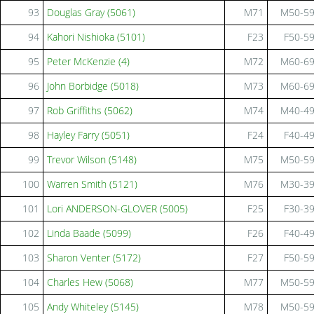
93
Douglas Gray (5061)
M71
M50-5
94
Kahori Nishioka (5101)
F23
F50-5
95
Peter McKenzie (4)
M72
M60-6
96
John Borbidge (5018)
M73
M60-6
97
Rob Griffiths (5062)
M74
M40-4
98
Hayley Farry (5051)
F24
F40-4
99
Trevor Wilson (5148)
M75
M50-5
100
Warren Smith (5121)
M76
M30-3
101
Lori ANDERSON-GLOVER (5005)
F25
F30-3
102
Linda Baade (5099)
F26
F40-4
103
Sharon Venter (5172)
F27
F50-5
104
Charles Hew (5068)
M77
M50-5
105
Andy Whiteley (5145)
M78
M50-5