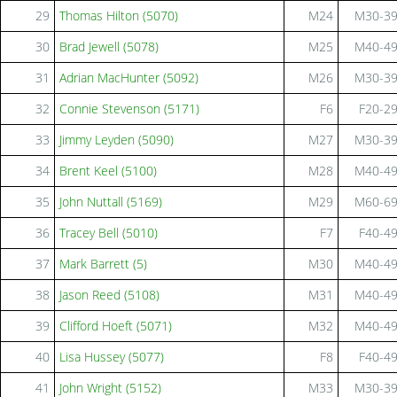
29
Thomas Hilton (5070)
M24
M30-3
30
Brad Jewell (5078)
M25
M40-4
31
Adrian MacHunter (5092)
M26
M30-3
32
Connie Stevenson (5171)
F6
F20-2
33
Jimmy Leyden (5090)
M27
M30-3
34
Brent Keel (5100)
M28
M40-4
35
John Nuttall (5169)
M29
M60-6
36
Tracey Bell (5010)
F7
F40-4
37
Mark Barrett (5)
M30
M40-4
38
Jason Reed (5108)
M31
M40-4
39
Clifford Hoeft (5071)
M32
M40-4
40
Lisa Hussey (5077)
F8
F40-4
41
John Wright (5152)
M33
M30-3