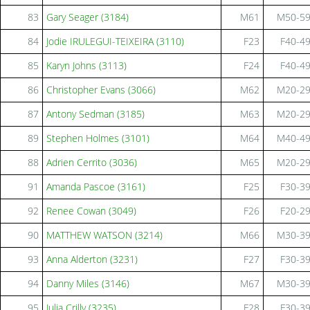
83
Gary Seager (3184)
M61
M50-5
84
Jodie IRULEGUI-TEIXEIRA (3110)
F23
F40-4
85
Karyn Johns (3113)
F24
F40-4
86
Christopher Evans (3066)
M62
M20-2
87
Antony Sedman (3185)
M63
M20-2
89
Stephen Holmes (3101)
M64
M40-4
88
Adrien Cerrito (3036)
M65
M20-2
91
Amanda Pascoe (3161)
F25
F30-3
92
Renee Cowan (3049)
F26
F20-2
90
MATTHEW WATSON (3214)
M66
M30-3
93
Anna Alderton (3231)
F27
F30-3
94
Danny Miles (3146)
M67
M30-3
95
Julia Crilly (3235)
F28
F30-3