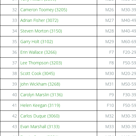
32
Cameron Toomey (3205)
M26
M30-3
33
Adrian Fisher (3072)
M27
M40-4
34
Steven Morton (3150)
M28
M40-4
35
Garry Holt (3102)
M29
M60-6
36
Erin Wallace (3266)
F7
F20-2
37
Lee Thompson (3203)
F8
F50-5
38
Scott Cook (3045)
M30
M20-2
39
John Wickham (3268)
M31
M50-5
40
Carolyn Marslin (3136)
F9
F30-3
41
Helen Keegan (3119)
F10
F50-5
42
Carlos Duque (3060)
M32
M30-3
43
Evan Marshall (3133)
M33
M30-3