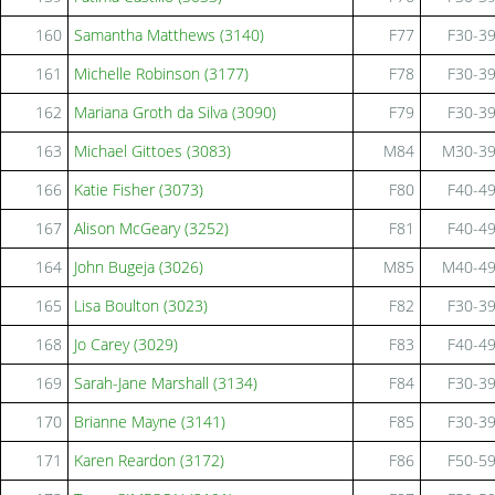
160
Samantha Matthews (3140)
F77
F30-3
161
Michelle Robinson (3177)
F78
F30-3
162
Mariana Groth da Silva (3090)
F79
F30-3
163
Michael Gittoes (3083)
M84
M30-3
166
Katie Fisher (3073)
F80
F40-4
167
Alison McGeary (3252)
F81
F40-4
164
John Bugeja (3026)
M85
M40-4
165
Lisa Boulton (3023)
F82
F30-3
168
Jo Carey (3029)
F83
F40-4
169
Sarah-Jane Marshall (3134)
F84
F30-3
170
Brianne Mayne (3141)
F85
F30-3
171
Karen Reardon (3172)
F86
F50-5