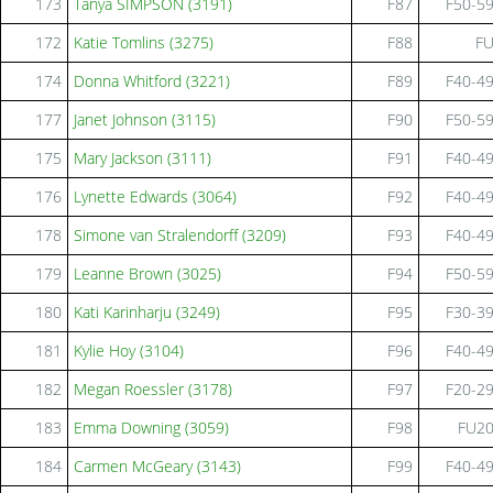
173
Tanya SIMPSON (3191)
F87
F50-5
172
Katie Tomlins (3275)
F88
F
174
Donna Whitford (3221)
F89
F40-4
177
Janet Johnson (3115)
F90
F50-5
175
Mary Jackson (3111)
F91
F40-4
176
Lynette Edwards (3064)
F92
F40-4
178
Simone van Stralendorff (3209)
F93
F40-4
179
Leanne Brown (3025)
F94
F50-5
180
Kati Karinharju (3249)
F95
F30-3
181
Kylie Hoy (3104)
F96
F40-4
182
Megan Roessler (3178)
F97
F20-2
183
Emma Downing (3059)
F98
FU2
184
Carmen McGeary (3143)
F99
F40-4