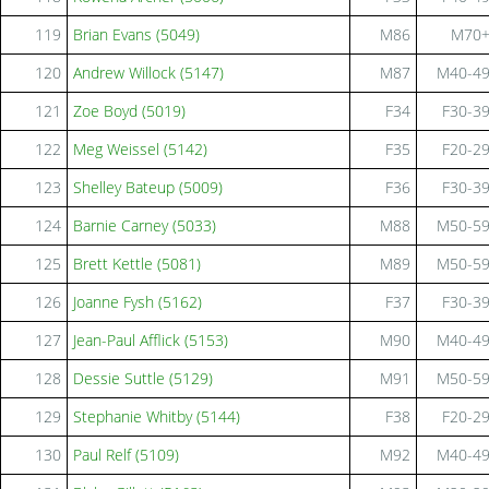
119
Brian Evans (5049)
M86
M70
120
Andrew Willock (5147)
M87
M40-4
121
Zoe Boyd (5019)
F34
F30-3
122
Meg Weissel (5142)
F35
F20-2
123
Shelley Bateup (5009)
F36
F30-3
124
Barnie Carney (5033)
M88
M50-5
125
Brett Kettle (5081)
M89
M50-5
126
Joanne Fysh (5162)
F37
F30-3
127
Jean-Paul Afflick (5153)
M90
M40-4
128
Dessie Suttle (5129)
M91
M50-5
129
Stephanie Whitby (5144)
F38
F20-2
130
Paul Relf (5109)
M92
M40-4