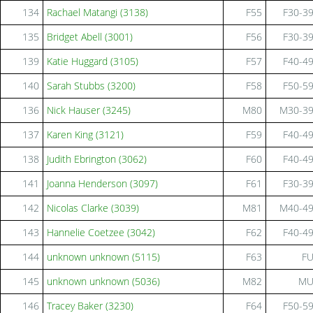
134
Rachael Matangi (3138)
F55
F30-3
135
Bridget Abell (3001)
F56
F30-3
139
Katie Huggard (3105)
F57
F40-4
140
Sarah Stubbs (3200)
F58
F50-5
136
Nick Hauser (3245)
M80
M30-3
137
Karen King (3121)
F59
F40-4
138
Judith Ebrington (3062)
F60
F40-4
141
Joanna Henderson (3097)
F61
F30-3
142
Nicolas Clarke (3039)
M81
M40-4
143
Hannelie Coetzee (3042)
F62
F40-4
144
unknown unknown (5115)
F63
F
145
unknown unknown (5036)
M82
M
146
Tracey Baker (3230)
F64
F50-5