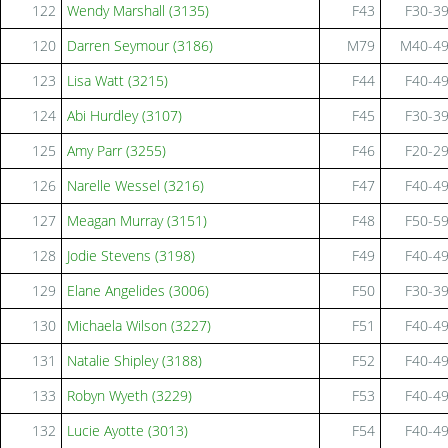
122
Wendy Marshall (3135)
F43
F30-3
120
Darren Seymour (3186)
M79
M40-4
123
Lisa Watt (3215)
F44
F40-4
124
Abi Hurdley (3107)
F45
F30-3
125
Amy Parr (3255)
F46
F20-2
126
Narelle Wessel (3216)
F47
F40-4
127
Meagan Murray (3151)
F48
F50-5
128
Jodie Stevens (3198)
F49
F40-4
129
Elane Angelides (3006)
F50
F30-3
130
Michaela Wilson (3227)
F51
F40-4
131
Natalie Shipley (3188)
F52
F40-4
133
Robyn Wyeth (3229)
F53
F40-4
132
Lucie Ayotte (3013)
F54
F40-4