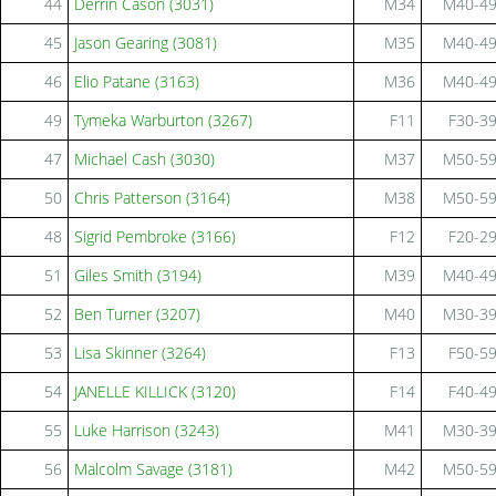
44
Derrin Cason (3031)
M34
M40-4
45
Jason Gearing (3081)
M35
M40-4
46
Elio Patane (3163)
M36
M40-4
49
Tymeka Warburton (3267)
F11
F30-3
47
Michael Cash (3030)
M37
M50-5
50
Chris Patterson (3164)
M38
M50-5
48
Sigrid Pembroke (3166)
F12
F20-2
51
Giles Smith (3194)
M39
M40-4
52
Ben Turner (3207)
M40
M30-3
53
Lisa Skinner (3264)
F13
F50-5
54
JANELLE KILLICK (3120)
F14
F40-4
55
Luke Harrison (3243)
M41
M30-3
56
Malcolm Savage (3181)
M42
M50-5