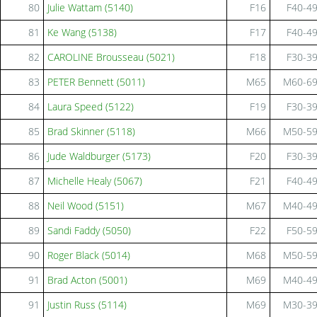
80
Julie Wattam (5140)
F16
F40-4
81
Ke Wang (5138)
F17
F40-4
82
CAROLINE Brousseau (5021)
F18
F30-3
83
PETER Bennett (5011)
M65
M60-6
84
Laura Speed (5122)
F19
F30-3
85
Brad Skinner (5118)
M66
M50-5
86
Jude Waldburger (5173)
F20
F30-3
87
Michelle Healy (5067)
F21
F40-4
88
Neil Wood (5151)
M67
M40-4
89
Sandi Faddy (5050)
F22
F50-5
90
Roger Black (5014)
M68
M50-5
91
Brad Acton (5001)
M69
M40-4
91
Justin Russ (5114)
M69
M30-3