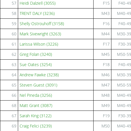
57
Heidi Dalziell (3055)
F15
F40-4
58
TRENT DALY (3236)
M43
M40-4
59
Shelly Ostrouhoff (3158)
F16
F40-4
60
Mark Sivewright (3263)
M44
M30-3
61
Larissa Wilson (3226)
F17
F30-3
62
Greg Folan (3240)
M45
M50-5
63
Sue Oates (3254)
F18
F40-4
64
Andrew Fawke (3238)
M46
M30-3
65
Steven Guest (3091)
M47
M50-5
66
Nel Pineda (3256)
M48
M40-4
68
Matt Grant (3087)
M49
M40-4
67
Sarah King (3122)
F19
F30-3
69
Craig Felici (3239)
M50
M40-4