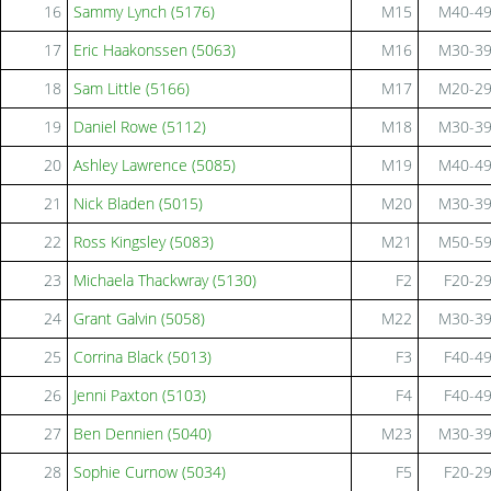
16
Sammy Lynch (5176)
M15
M40-4
17
Eric Haakonssen (5063)
M16
M30-3
18
Sam Little (5166)
M17
M20-2
19
Daniel Rowe (5112)
M18
M30-3
20
Ashley Lawrence (5085)
M19
M40-4
21
Nick Bladen (5015)
M20
M30-3
22
Ross Kingsley (5083)
M21
M50-5
23
Michaela Thackwray (5130)
F2
F20-2
24
Grant Galvin (5058)
M22
M30-3
25
Corrina Black (5013)
F3
F40-4
26
Jenni Paxton (5103)
F4
F40-4
27
Ben Dennien (5040)
M23
M30-3
28
Sophie Curnow (5034)
F5
F20-2