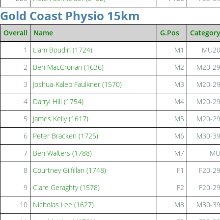
Gold Coast Physio 15km
Overall
Name
G.Pos
Categor
1
Liam Boudin (1724)
M1
MU2
2
Ben MacCronan (1636)
M2
M20-2
3
Joshua-Kaleb Faulkner (1570)
M3
M20-2
4
Darryl Hill (1754)
M4
M20-2
5
James Kelly (1617)
M5
M20-2
6
Peter Bracken (1725)
M6
M30-3
7
Ben Walters (1788)
M7
M
8
Courtney Gilfillan (1748)
F1
F20-2
9
Clare Geraghty (1578)
F2
F20-2
10
Nicholas Lee (1627)
M8
M30-3