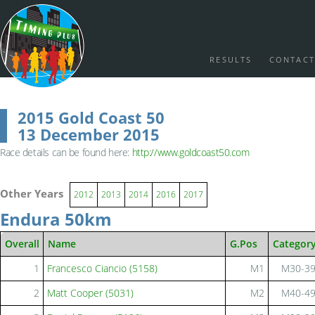
RESULTS
CONTACT
2015 Gold Coast 50
13 December 2015
Race details can be found here:
http://www.goldcoast50.com
Other Years
2012
2013
2014
2016
2017
Endura 50km
Overall
Name
G.Pos
Categor
1
Francesco Ciancio (5158)
M1
M30-3
2
Matt Cooper (5031)
M2
M40-4