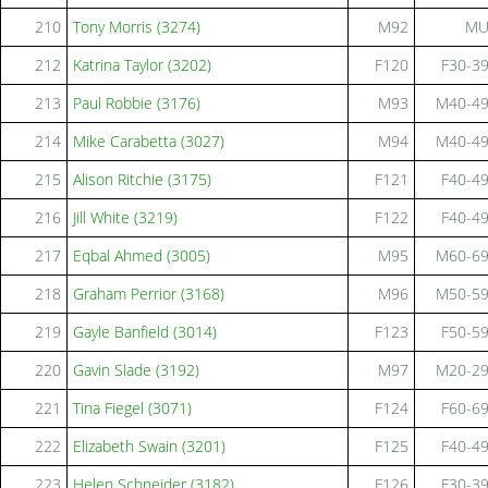
210
Tony Morris (3274)
M92
M
212
Katrina Taylor (3202)
F120
F30-3
213
Paul Robbie (3176)
M93
M40-4
214
Mike Carabetta (3027)
M94
M40-4
215
Alison Ritchie (3175)
F121
F40-4
216
Jill White (3219)
F122
F40-4
217
Eqbal Ahmed (3005)
M95
M60-6
218
Graham Perrior (3168)
M96
M50-5
219
Gayle Banfield (3014)
F123
F50-5
220
Gavin Slade (3192)
M97
M20-2
221
Tina Fiegel (3071)
F124
F60-6
222
Elizabeth Swain (3201)
F125
F40-4
223
Helen Schneider (3182)
F126
F30-3