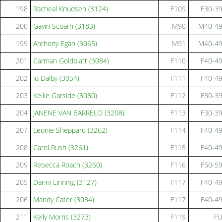
198
Racheal Knudsen (3124)
F109
F30-3
200
Gavin Scoarh (3183)
M90
M40-4
199
Anthony Egan (3065)
M91
M40-4
201
Carman Goldblatt (3084)
F110
F40-4
202
Jo Dalby (3054)
F111
F40-4
203
Kellie Garside (3080)
F112
F30-3
204
JANENE VAN BARRELO (3208)
F113
F30-3
207
Leonie Sheppard (3262)
F114
F40-4
208
Carol Rush (3261)
F115
F40-4
209
Rebecca Roach (3260)
F116
F50-5
205
Danni Linning (3127)
F117
F40-4
206
Mandy Cater (3034)
F117
F40-4
211
Kelly Morris (3273)
F119
F